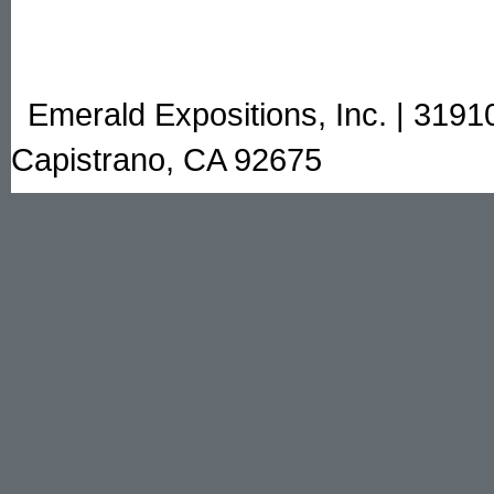
Emerald Expositions, Inc. | 3191
Capistrano, CA 92675