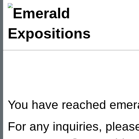
You have reached emer
For any inquiries, pleas