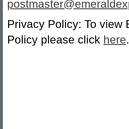
postmaster@emeralde
Privacy Policy: To view
Policy please click
here